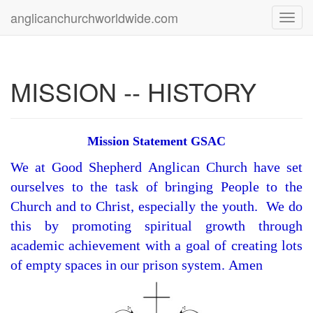
anglicanchurchworldwide.com
Toggl
navig
MISSION -- HISTORY
Mission Statement GSAC
We at Good Shepherd Anglican Church have set
ourselves to the task of bringing People to the
Church and to Christ, especially the youth. We do
this by promoting spiritual growth through
academic achievement with a goal of creating lots
of empty spaces in our prison system.
Amen