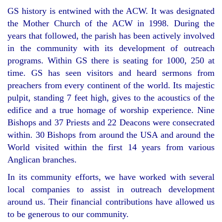
GS history is entwined with the ACW. It was designated
the Mother Church of the ACW in 1998. During the
years that followed, the parish has been actively involved
in the community with its development of outreach
programs. Within GS there is seating for 1000, 250 at
time. GS has seen visitors and heard sermons from
preachers from every continent of the world. Its majestic
pulpit, standing 7 feet high, gives to the acoustics of the
edifice and a true homage of worship experience. Nine
Bishops and 37 Priests and 22 Deacons were consecrated
within. 30 Bishops from around the USA and around the
World visited within the first 14 years from various
Anglican branches.
In its community efforts, we have worked with several
local companies to assist in outreach development
around us. Their financial contributions have allowed us
to be generous to our community.