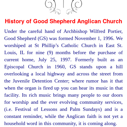
History of Good Shepherd Anglican Church
Under the careful hand of Archbishop Wilfred Portier,
Good Shepherd (GS) was formed November 1, 1996. We
worshiped at St Phillip’s Catholic Church in East St.
Louis, IL for nine (9) months before the purchase of
current home, July 25, 1997. Formerly built as an
Episcopal Church in 1960, GS stands upon a hill
overlooking a local highway and across the street from
the Juvenile Detention Center; where rumor has it that
when the organ is fired up you can hear its music in that
facility. Its rich music brings many people to our doors
for worship and the ever evolving community services,
(i.e. Festival of Lessons and Palm Sundays) and is a
constant reminder, while the Anglican faith is not yet a
household word in this community, it is coming along.